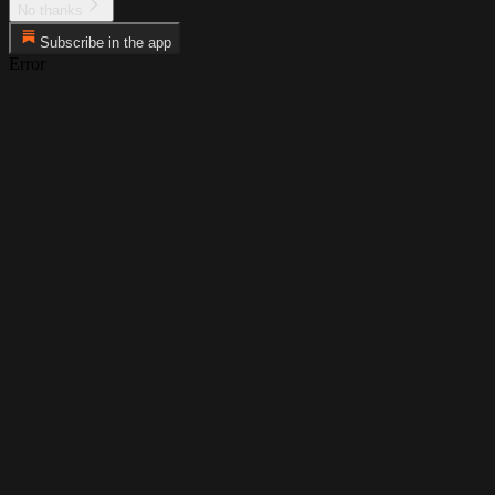
No thanks
Subscribe in the app
Error