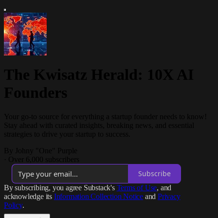
The Kwisatz Herald: 10X AI
Founders
Your go-to source for everything a startup founder needs to know!
Stay ahead with curated insights, breaking news, and essential
strategies to drive your startup to success.
By Johny "One" Purple
·
Over 6,000 subscribers
Subscribe
By subscribing, you agree Substack's
Terms of Use
, and
acknowledge its
Information Collection Notice
and
Privacy
Policy
.