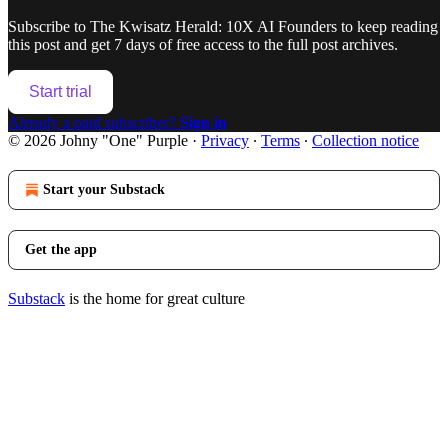
Subscribe to
The Kwisatz Herald: 10X AI Founders
to keep reading
this post and get 7 days of free access to the full post archives.
Start trial
Already a paid subscriber?
Sign in
© 2026 Johny "One" Purple
·
Privacy
∙
Terms
∙
Collection notice
Start your Substack
Get the app
Substack
is the home for great culture