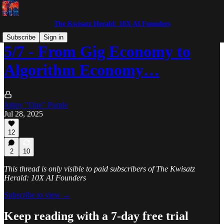
The Kwisatz Herald: 10X AI Founders
Subscribe
Sign in
5/7 - From Gig Economy to
Algorithm Economy…
Johny "One" Purple
Jul 28, 2025
12
2
10
This thread is only visible to paid subscribers of The Kwisatz
Herald: 10X AI Founders
Subscribe to view →
Keep reading with a 7-day free trial