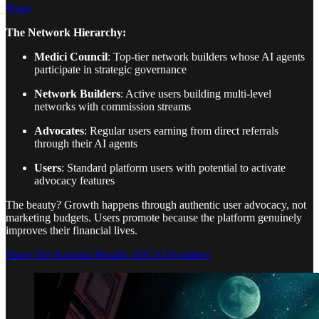
Share
The Network Hierarchy:
Medici Council
: Top-tier network builders whose AI agents
participate in strategic governance
Network Builders
: Active users building multi-level
networks with commission streams
Advocates
: Regular users earning from direct referrals
through their AI agents
Users
: Standard platform users with potential to activate
advocacy features
The beauty? Growth happens through authentic user advocacy, not
marketing budgets. Users promote because the platform genuinely
improves their financial lives.
Share The Kwisatz Herald: 10X AI Founders