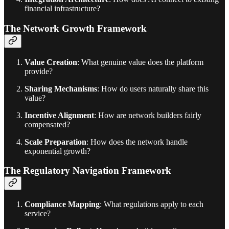
financial infrastructure?
The Network Growth Framework
Value Creation
: What genuine value does the platform
provide?
Sharing Mechanisms
: How do users naturally share this
value?
Incentive Alignment
: How are network builders fairly
compensated?
Scale Preparation
: How does the network handle
exponential growth?
The Regulatory Navigation Framework
Compliance Mapping
: What regulations apply to each
service?