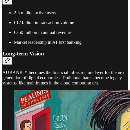
2.5 million active users
€12 billion in transaction volume
€350 million in annual revenue
Market leadership in AI-first banking
Long-term Vision
AUBANK™ becomes the financial infrastructure layer for the next
generation of digital economies. Traditional banks become legacy
systems, like mainframes in the cloud computing era.