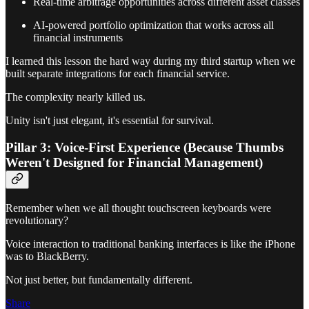
Real-time arbitrage opportunities across different asset classes
AI-powered portfolio optimization that works across all
financial instruments
I learned this lesson the hard way during my third startup when we
built separate integrations for each financial service.
The complexity nearly killed us.
Unity isn't just elegant, it's essential for survival.
Pillar 3: Voice-First Experience (Because Thumbs
Weren't Designed for Financial Management)
Remember when we all thought touchscreen keyboards were
revolutionary?
Voice interaction to traditional banking interfaces is like the iPhone
was to BlackBerry.
Not just better, but fundamentally different.
Share