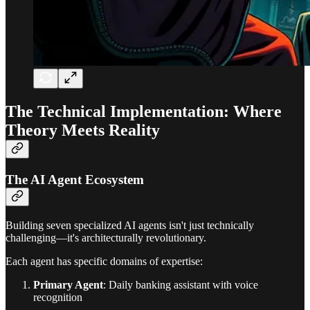
The Technical Implementation: Where
Theory Meets Reality
The AI Agent Ecosystem
Building seven specialized AI agents isn't just technically
challenging—it's architecturally revolutionary.
Each agent has specific domains of expertise:
Primary Agent
: Daily banking assistant with voice
recognition