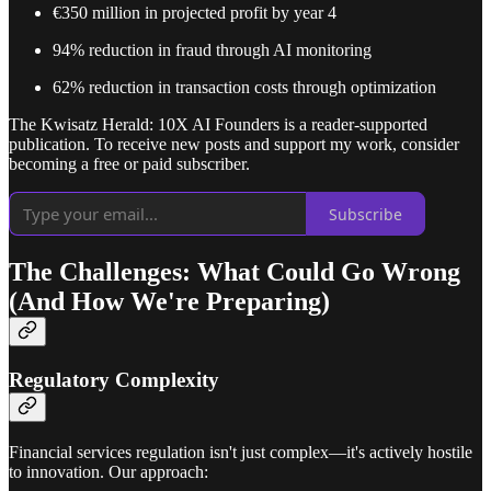
€350 million in projected profit by year 4
94% reduction in fraud through AI monitoring
62% reduction in transaction costs through optimization
The Kwisatz Herald: 10X AI Founders is a reader-supported
publication. To receive new posts and support my work, consider
becoming a free or paid subscriber.
Subscribe
The Challenges: What Could Go Wrong
(And How We're Preparing)
Regulatory Complexity
Financial services regulation isn't just complex—it's actively hostile
to innovation. Our approach: