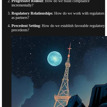
Progressive Rollout
: How do we build compliance
incrementally?
Regulatory Relationships
: How do we work with regulators
as partners?
Precedent Setting
: How do we establish favorable regulatory
precedents?