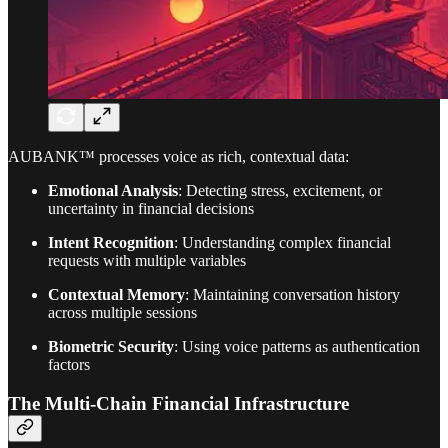
AUBANK™ processes voice as rich, contextual data:
Emotional Analysis
: Detecting stress, excitement, or
uncertainty in financial decisions
Intent Recognition
: Understanding complex financial
requests with multiple variables
Contextual Memory
: Maintaining conversation history
across multiple sessions
Biometric Security
: Using voice patterns as authentication
factors
The Multi-Chain Financial Infrastructure