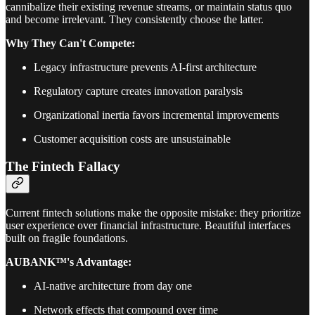
cannibalize their existing revenue streams, or maintain status quo
and become irrelevant. They consistently choose the latter.
Why They Can't Compete:
Legacy infrastructure prevents AI-first architecture
Regulatory capture creates innovation paralysis
Organizational inertia favors incremental improvements
Customer acquisition costs are unsustainable
The Fintech Fallacy
Current fintech solutions make the opposite mistake: they prioritize
user experience over financial infrastructure. Beautiful interfaces
built on fragile foundations.
AUBANK™'s Advantage:
AI-native architecture from day one
Network effects that compound over time