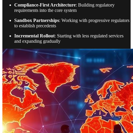
Compliance-First Architecture
: Building regulatory
requirements into the core system
Sandbox Partnerships
: Working with progressive regulators
to establish precedents
Incremental Rollout
: Starting with less regulated services
and expanding gradually