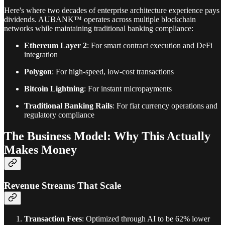
Here's where two decades of enterprise architecture experience pays
dividends. AUBANK™ operates across multiple blockchain
networks while maintaining traditional banking compliance:
Ethereum Layer 2
: For smart contract execution and DeFi
integration
Polygon
: For high-speed, low-cost transactions
Bitcoin Lightning
: For instant micropayments
Traditional Banking Rails
: For fiat currency operations and
regulatory compliance
The Business Model: Why This Actually
Makes Money
Revenue Streams That Scale
Transaction Fees
: Optimized through AI to be 62% lower