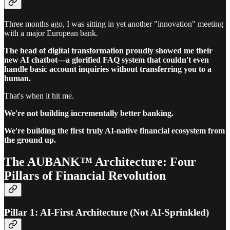
Three months ago, I was sitting in yet another "innovation" meeting
with a major European bank.
The head of digital transformation proudly showed me their
new AI chatbot—a glorified FAQ system that couldn't even
handle basic account inquiries without transferring you to a
human.
That's when it hit me.
We're not building incrementally better banking.
We're building the first truly AI-native financial ecosystem from
the ground up.
The AUBANK™ Architecture: Four
Pillars of Financial Revolution
Pillar 1: AI-First Architecture (Not AI-Sprinkled)