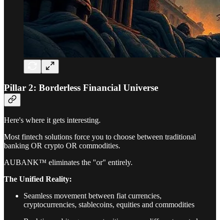
Pillar 2: Borderless Financial Universe
Here's where it gets interesting.
Most fintech solutions force you to choose between traditional
banking OR crypto OR commodities.
AUBANK™ eliminates the "or" entirely.
The Unified Reality:
Seamless movement between fiat currencies,
cryptocurrencies, stablecoins, equities and commodities