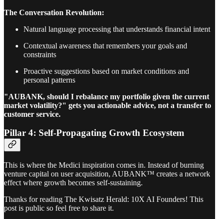
The Conversation Revolution:
Natural language processing that understands financial intent
Contextual awareness that remembers your goals and
constraints
Proactive suggestions based on market conditions and
personal patterns
"AUBANK, should I rebalance my portfolio given the current
market volatility?" gets you actionable advice, not a transfer to
customer service.
Pillar 4: Self-Propagating Growth Ecosystem
This is where the Medici inspiration comes in. Instead of burning
venture capital on user acquisition, AUBANK™ creates a network
effect where growth becomes self-sustaining.
Thanks for reading The Kwisatz Herald: 10X AI Founders! This
post is public so feel free to share it.