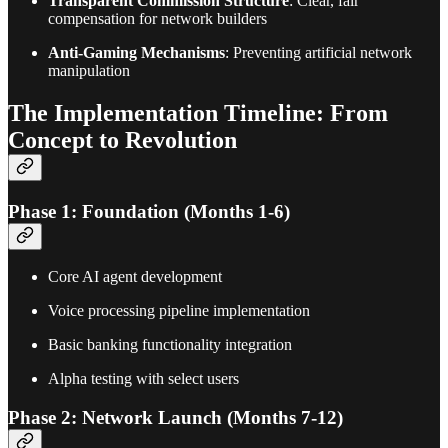
Transparent Commission Structure
: Clear, fair
compensation for network builders
Anti-Gaming Mechanisms
: Preventing artificial network
manipulation
The Implementation Timeline: From
Concept to Revolution
Phase 1: Foundation (Months 1-6)
Core AI agent development
Voice processing pipeline implementation
Basic banking functionality integration
Alpha testing with select users
Phase 2: Network Launch (Months 7-12)