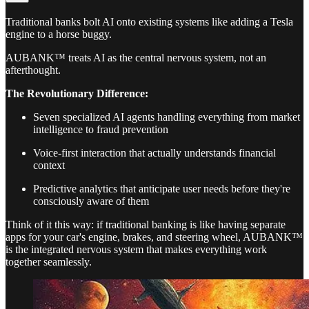
Traditional banks bolt AI onto existing systems like adding a Tesla
engine to a horse buggy.
AUBANK™ treats AI as the central nervous system, not an
afterthought.
The Revolutionary Difference:
Seven specialized AI agents handling everything from market
intelligence to fraud prevention
Voice-first interaction that actually understands financial
context
Predictive analytics that anticipate user needs before they're
consciously aware of them
Think of it this way: if traditional banking is like having separate
apps for your car's engine, brakes, and steering wheel, AUBANK™
is the integrated nervous system that makes everything work
together seamlessly.