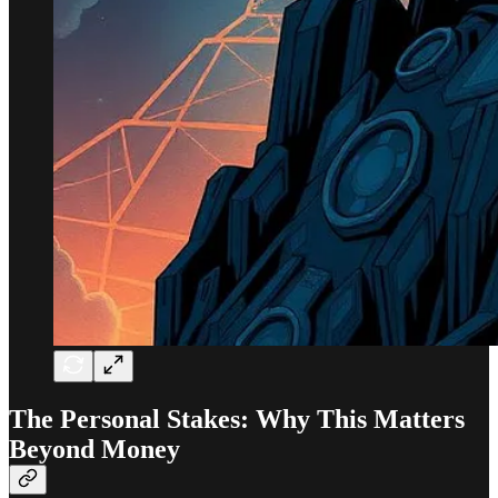
The Personal Stakes: Why This Matters
Beyond Money