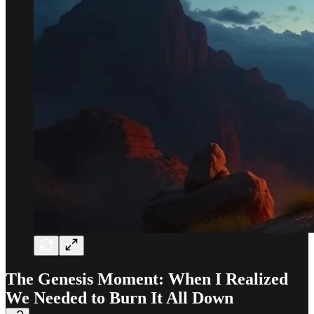
The Genesis Moment: When I Realized
We Needed to Burn It All Down