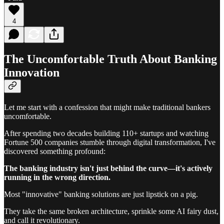
4
The Uncomfortable Truth About Banking
Innovation
Let me start with a confession that might make traditional bankers
uncomfortable.
After spending two decades building 110+ startups and watching
Fortune 500 companies stumble through digital transformation, I've
discovered something profound:
The banking industry isn't just behind the curve—it's actively
running in the wrong direction.
Most "innovative" banking solutions are just lipstick on a pig.
They take the same broken architecture, sprinkle some AI fairy dust,
and call it revolutionary.