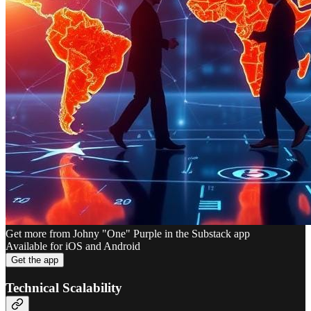
Get more from Johny "One" Purple in the Substack app
Available for iOS and Android
Get the app
Technical Scalability