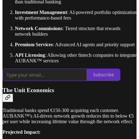
than traditional banking
Investment Management
: AI-powered portfolio optimization
with performance-based fees
Network Commissions
: Tiered structure that rewards
network builders
Premium Services
: Advanced AI agents and priority support
API Licensing
: Allowing other fintech companies to integrate
AUBANK™ services
Subscribe
The Unit Economics
Traditional banks spend €150-300 acquiring each customer.
AUBANK™'s AI-driven network growth reduces this to below €5
per user while increasing lifetime value through the network effect.
Projected Impact: