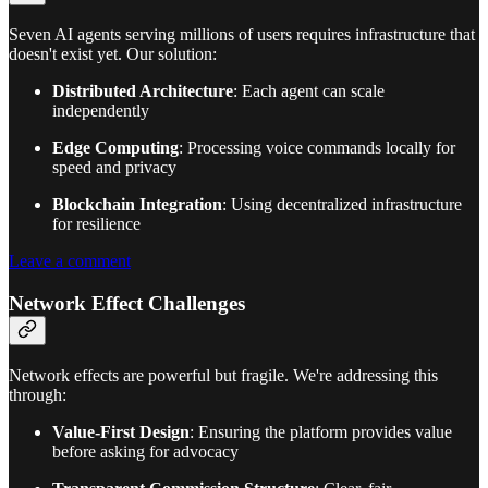
Seven AI agents serving millions of users requires infrastructure that
doesn't exist yet. Our solution:
Distributed Architecture
: Each agent can scale
independently
Edge Computing
: Processing voice commands locally for
speed and privacy
Blockchain Integration
: Using decentralized infrastructure
for resilience
Leave a comment
Network Effect Challenges
Network effects are powerful but fragile. We're addressing this
through:
Value-First Design
: Ensuring the platform provides value
before asking for advocacy