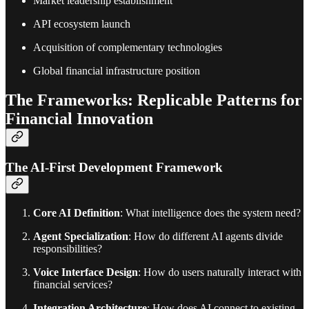
Market leadership establishment
API ecosystem launch
Acquisition of complementary technologies
Global financial infrastructure position
The Frameworks: Replicable Patterns for
Financial Innovation
The AI-First Development Framework
Core AI Definition
: What intelligence does the system need?
Agent Specialization
: How do different AI agents divide
responsibilities?
Voice Interface Design
: How do users naturally interact with
financial services?
Integration Architecture
: How does AI connect to existing