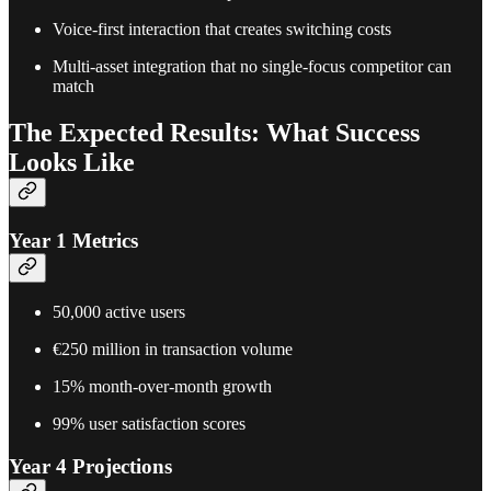
Voice-first interaction that creates switching costs
Multi-asset integration that no single-focus competitor can
match
The Expected Results: What Success
Looks Like
Year 1 Metrics
50,000 active users
€250 million in transaction volume
15% month-over-month growth
99% user satisfaction scores
Year 4 Projections