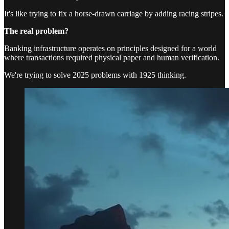
It's like trying to fix a horse-drawn carriage by adding racing stripes.
The real problem?
Banking infrastructure operates on principles designed for a world
where transactions required physical paper and human verification.
We're trying to solve 2025 problems with 1925 thinking.