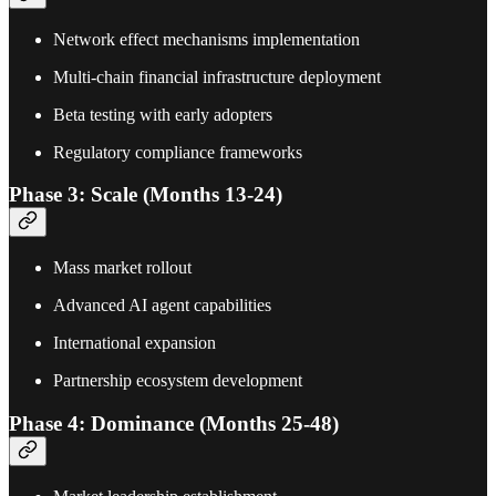
Network effect mechanisms implementation
Multi-chain financial infrastructure deployment
Beta testing with early adopters
Regulatory compliance frameworks
Phase 3: Scale (Months 13-24)
Mass market rollout
Advanced AI agent capabilities
International expansion
Partnership ecosystem development
Phase 4: Dominance (Months 25-48)