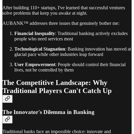
After building 110+ startups, I've learned that successful ventures
solve problems that keep you awake at night.
AUBANK™ addresses three issues that genuinely bother me:
Financial Inequality
: Traditional banking actively excludes
people who need services most
Technological Stagnation
: Banking innovation has moved at
glacial pace while other industries leap forward
User Empowerment
: People should control their financial
lives, not be controlled by them
The Competitive Landscape: Why
Traditional Players Can't Catch Up
The Innovator's Dilemma in Banking
Traditional banks face an impossible choice: innovate and