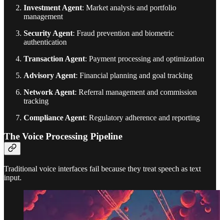
Investment Agent
: Market analysis and portfolio
management
Security Agent
: Fraud prevention and biometric
authentication
Transaction Agent
: Payment processing and optimization
Advisory Agent
: Financial planning and goal tracking
Network Agent
: Referral management and commission
tracking
Compliance Agent
: Regulatory adherence and reporting
The Voice Processing Pipeline
Traditional voice interfaces fail because they treat speech as text
input.