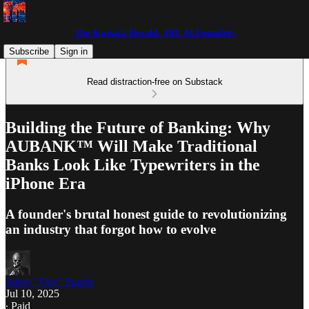
The Kwisatz Herald: 10X AI Founders
Subscribe
Sign in
Read distraction-free on Substack
Building the Future of Banking: Why
AUBANK™ Will Make Traditional
Banks Look Like Typewriters in the
iPhone Era
A founder's brutal honest guide to revolutionizing
an industry that forgot how to evolve
Johny "One" Purple
Jul 10, 2025
∙ Paid