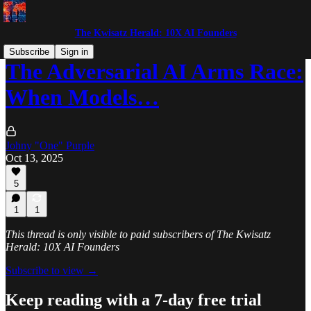
The Kwisatz Herald: 10X AI Founders
Subscribe
Sign in
The Adversarial AI Arms Race:
When Models…
Johny "One" Purple
Oct 13, 2025
5
1
1
This thread is only visible to paid subscribers of The Kwisatz
Herald: 10X AI Founders
Subscribe to view →
Keep reading with a 7-day free trial