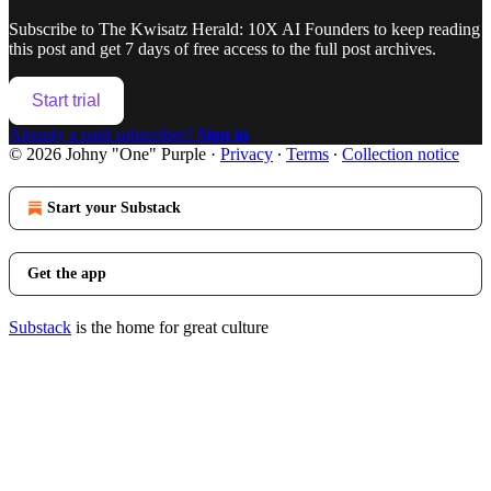
Subscribe to
The Kwisatz Herald: 10X AI Founders
to keep reading
this post and get 7 days of free access to the full post archives.
Start trial
Already a paid subscriber?
Sign in
© 2026 Johny "One" Purple
·
Privacy
∙
Terms
∙
Collection notice
Start your Substack
Get the app
Substack
is the home for great culture