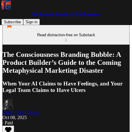
The Kwisatz Herald: 10X AI Founders
Subscribe
Sign in
Read distraction-free on Substack
The Consciousness Branding Bubble: A
Product Builder’s Guide to the Coming
Metaphysical Marketing Disaster
When Your AI Claims to Have Feelings, and Your
Legal Team Claims to Have Ulcers
Johny "One" Purple
Oct 08, 2025
∙ Paid