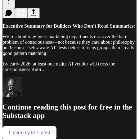
1
Executive Summary for Builders Who Don’t Read Summaries:
We’re about to witness marketing departments discover the hard
problem of consciousness—not because they care about philosophy,
but because “self-aware AI” tests better in focus groups than “really
good pattern matching.”
By early 2026, at least one major AI vendor will cross the
consciousness Rubi…
Continue reading this post for free in the
Substack app
Claim my free post