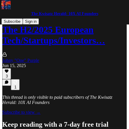
The Kwisatz Herald: 10X AI Founders
Subscribe
Sign in
The H2/2025 European
Tech/Startups/Investors…
Johny "One" Purple
Jun 15, 2025
3
1
This thread is only visible to paid subscribers of The Kwisatz
Herald: 10X AI Founders
Subscribe to view →
Keep reading with a 7-day free trial