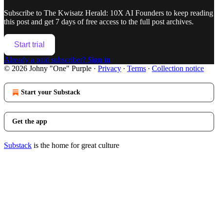
Subscribe to
The Kwisatz Herald: 10X AI Founders
to keep reading
this post and get 7 days of free access to the full post archives.
Start trial
Already a paid subscriber?
Sign in
© 2026 Johny "One" Purple
·
Privacy
∙
Terms
∙
Collection notice
Start your Substack
Get the app
Substack
is the home for great culture