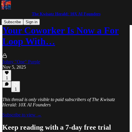
The Kwisatz Herald: 10X AI Founders
Subscribe
Sign in
Your Coworker Is Now a For
Loop With…
Johny "One" Purple
Nov 5, 2025
1
1
This thread is only visible to paid subscribers of The Kwisatz
Herald: 10X AI Founders
Subscribe to view →
Keep reading with a 7-day free trial