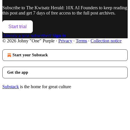
Subscribe to
The Kwisatz Herald: 10X AI Founders
to keep reading
this post and get 7 days of free access to the full post archives.
Start trial
Already a paid subscriber?
Sign in
© 2026 Johny "One" Purple
·
Privacy
∙
Terms
∙
Collection notice
Start your Substack
Get the app
Substack
is the home for great culture